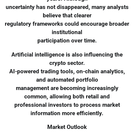
uncertainty has not disappeared, many analysts
believe that clearer
regulatory frameworks could encourage broader
institutional
participation over time.
Artificial intelligence is also influencing the
crypto sector.
AI-powered trading tools, on-chain analytics,
and automated portfolio
management are becoming increasingly
common, allowing both retail and
professional investors to process market
information more efficiently.
Market Outlook