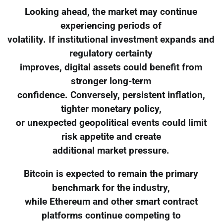
Looking ahead, the market may continue
experiencing periods of
volatility. If institutional investment expands and
regulatory certainty
improves, digital assets could benefit from
stronger long-term
confidence. Conversely, persistent inflation,
tighter monetary policy,
or unexpected geopolitical events could limit
risk appetite and create
additional market pressure.
Bitcoin is expected to remain the primary
benchmark for the industry,
while Ethereum and other smart contract
platforms continue competing to