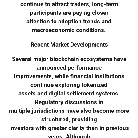
continue to attract traders, long-term
participants are paying closer
attention to adoption trends and
macroeconomic conditions.
Recent Market Developments
Several major blockchain ecosystems have
announced performance
improvements, while financial institutions
continue exploring tokenized
assets and digital settlement systems.
Regulatory discussions in
multiple jurisdictions have also become more
structured, providing
investors with greater clarity than in previous
years. Although