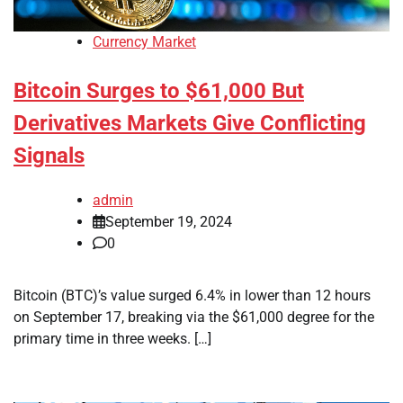
Currency Market
Bitcoin Surges to $61,000 But
Derivatives Markets Give Conflicting
Signals
admin
September 19, 2024
0
Bitcoin (BTC)’s value surged 6.4% in lower than 12 hours
on September 17, breaking via the $61,000 degree for the
primary time in three weeks. […]