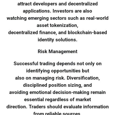
attract developers and decentralized
applications. Investors are also
watching emerging sectors such as real-world
asset tokenization,
decentralized finance, and blockchain-based
identity solutions.
Risk Management
Successful trading depends not only on
identifying opportunities but
also on managing risk. Diversification,
disciplined position sizing, and
avoiding emotional decision-making remain
essential regardless of market
direction. Traders should evaluate information
from reliable sources,