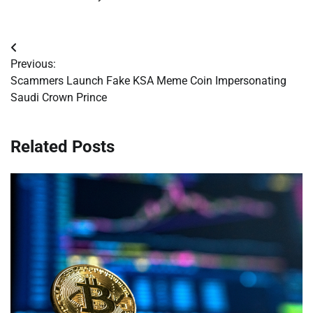
Post
Previous:
navigation
Scammers Launch Fake KSA Meme Coin Impersonating
Saudi Crown Prince
Related Posts