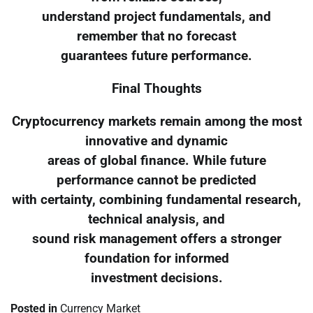
understand project fundamentals, and
remember that no forecast
guarantees future performance.
Final Thoughts
Cryptocurrency markets remain among the most
innovative and dynamic
areas of global finance. While future
performance cannot be predicted
with certainty, combining fundamental research,
technical analysis, and
sound risk management offers a stronger
foundation for informed
investment decisions.
Posted in
Currency Market