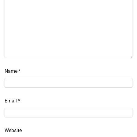
Name
*
Email
*
Website