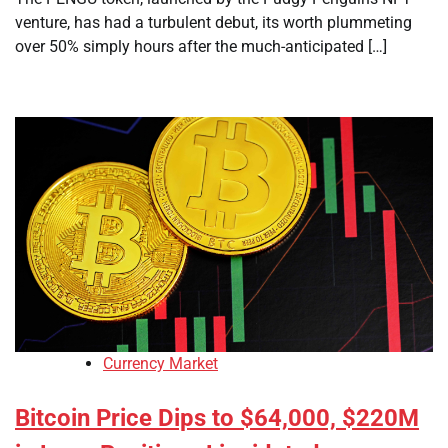
venture, has had a turbulent debut, its worth plummeting
over 50% simply hours after the much-anticipated […]
Currency Market
Bitcoin Price Dips to $64,000, $220M