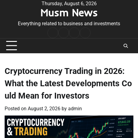
Skip
Thursday, August 6, 2026
Musm News
to
content
Everything related to business and investments
Home
Terms
Privacy
Contact
&
Policy
Us
Conditions
Cryptocurrency Trading in 2026:
What the Latest Developments Co
uld Mean for Investors
Posted on
August 2, 2026
by
admin