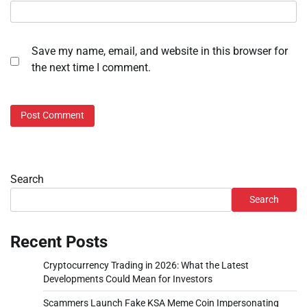
Save my name, email, and website in this browser for
the next time I comment.
Search
Search
Recent Posts
Cryptocurrency Trading in 2026: What the Latest
Developments Could Mean for Investors
Scammers Launch Fake KSA Meme Coin Impersonating