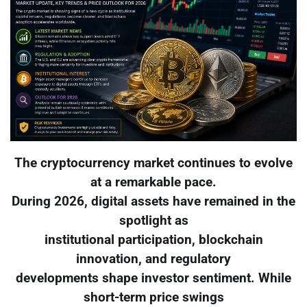
The cryptocurrency market continues to evolve
at a remarkable pace.
During 2026, digital assets have remained in the
spotlight as
institutional participation, blockchain
innovation, and regulatory
developments shape investor sentiment. While
short-term price swings