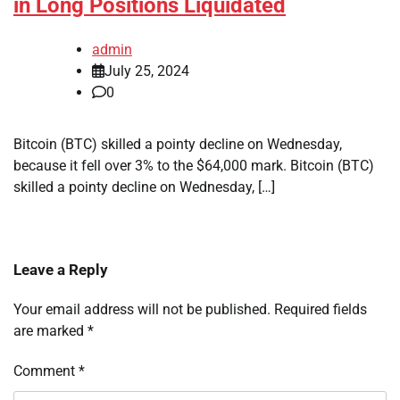
in Long Positions Liquidated
admin
July 25, 2024
0
Bitcoin (BTC) skilled a pointy decline on Wednesday,
because it fell over 3% to the $64,000 mark. Bitcoin (BTC)
skilled a pointy decline on Wednesday, […]
Leave a Reply
Your email address will not be published.
Required fields
are marked
*
Comment
*