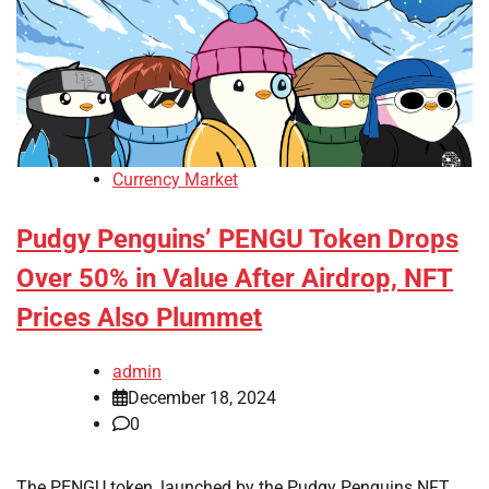
Currency Market
Pudgy Penguins’ PENGU Token Drops
Over 50% in Value After Airdrop, NFT
Prices Also Plummet
admin
December 18, 2024
0
The PENGU token, launched by the Pudgy Penguins NFT